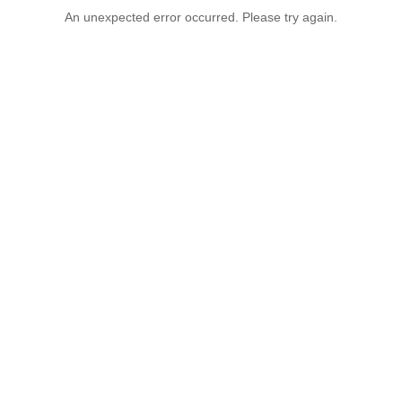
An unexpected error occurred. Please try again.