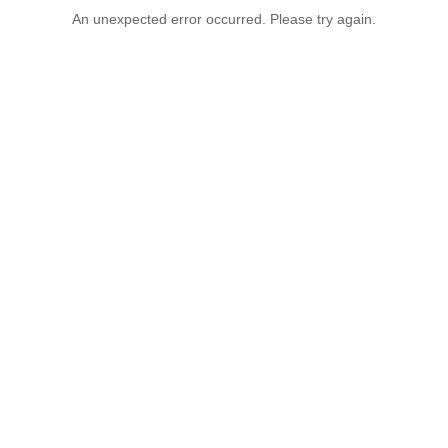
An unexpected error occurred. Please try again.