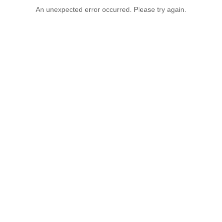
An unexpected error occurred. Please try again.