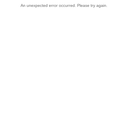
An unexpected error occurred. Please try again.