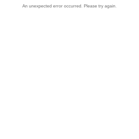
An unexpected error occurred. Please try again.