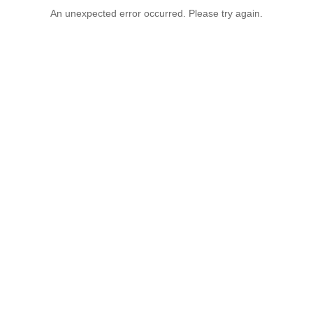
An unexpected error occurred. Please try again.