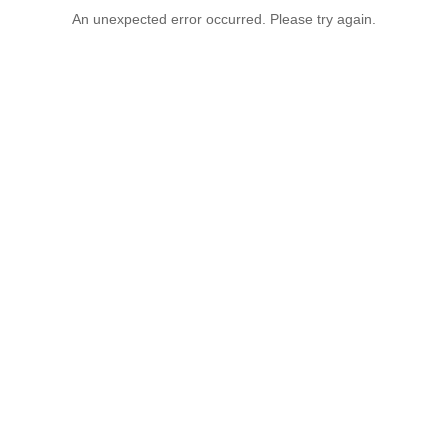
An unexpected error occurred. Please try again.